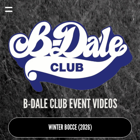
B-DALE CLUB EVENT VIDEOS
WINTER BOCCE (2026)