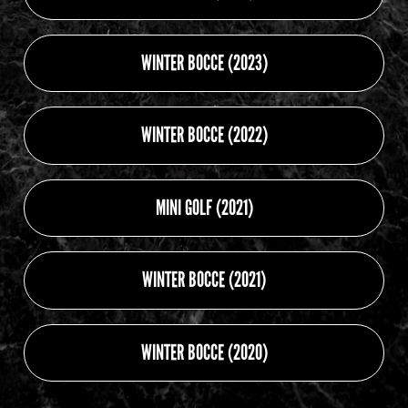
WINTER BOCCE (2023)
WINTER BOCCE (2022)
MINI GOLF (2021)
WINTER BOCCE (2021)
WINTER BOCCE (2020)