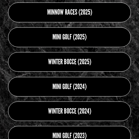
MINNOW RACES (2025)
MINI GOLF (2025)
WINTER BOCCE (2025)
MINI GOLF (2024)
WINTER BOCCE (2024)
MINI GOLF (2023)