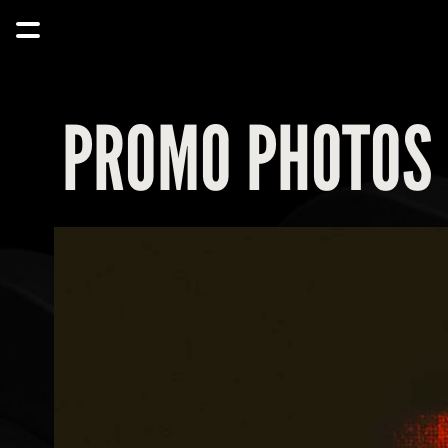
PROMO PHOTOS